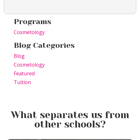
Programs
Cosmetology
Blog Categories
Blog
Cosmetology
Featured
Tuition
What separates us from
other schools?