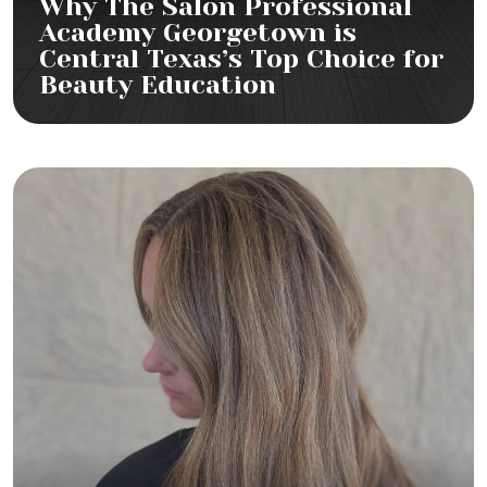
Why The Salon Professional
Academy Georgetown is
Central Texas’s Top Choice for
Beauty Education
Top 5 Cosmetology Trends
Every Future Hairstylist
Should Know in 2025