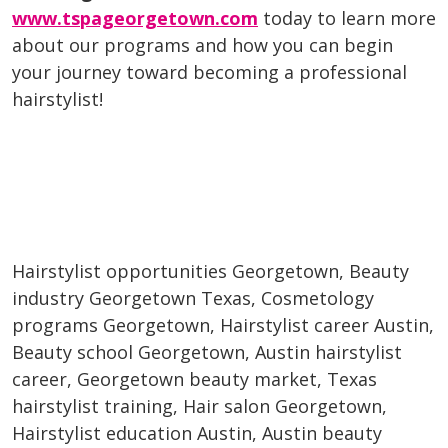
www.tspageorgetown.com
today to learn more
about our programs and how you can begin
your journey toward becoming a professional
hairstylist!
Hairstylist opportunities Georgetown, Beauty
industry Georgetown Texas, Cosmetology
programs Georgetown, Hairstylist career Austin,
Beauty school Georgetown, Austin hairstylist
career, Georgetown beauty market, Texas
hairstylist training, Hair salon Georgetown,
Hairstylist education Austin, Austin beauty