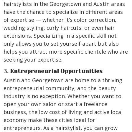
hairstylists in the Georgetown and Austin areas
have the chance to specialize in different areas
of expertise — whether it’s color correction,
wedding styling, curly haircuts, or even hair
extensions. Specializing in a specific skill not
only allows you to set yourself apart but also
helps you attract more specific clientele who are
seeking your expertise.
3.
Entrepreneurial Opportunities
Austin and Georgetown are home to a thriving
entrepreneurial community, and the beauty
industry is no exception. Whether you want to
open your own salon or start a freelance
business, the low cost of living and active local
economy make these cities ideal for
entrepreneurs. As a hairstylist, you can grow