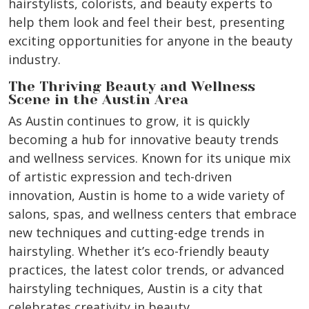
hairstylists, colorists, and beauty experts to
help them look and feel their best, presenting
exciting opportunities for anyone in the beauty
industry.
The Thriving Beauty and Wellness
Scene in the Austin Area
As Austin continues to grow, it is quickly
becoming a hub for innovative beauty trends
and wellness services. Known for its unique mix
of artistic expression and tech-driven
innovation, Austin is home to a wide variety of
salons, spas, and wellness centers that embrace
new techniques and cutting-edge trends in
hairstyling. Whether it’s eco-friendly beauty
practices, the latest color trends, or advanced
hairstyling techniques, Austin is a city that
celebrates creativity in beauty.