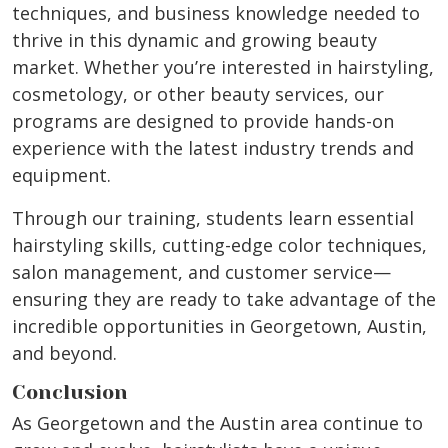
techniques, and business knowledge needed to
thrive in this dynamic and growing beauty
market. Whether you’re interested in hairstyling,
cosmetology, or other beauty services, our
programs are designed to provide hands-on
experience with the latest industry trends and
equipment.
Through our training, students learn essential
hairstyling skills, cutting-edge color techniques,
salon management, and customer service—
ensuring they are ready to take advantage of the
incredible opportunities in Georgetown, Austin,
and beyond.
Conclusion
As Georgetown and the Austin area continue to