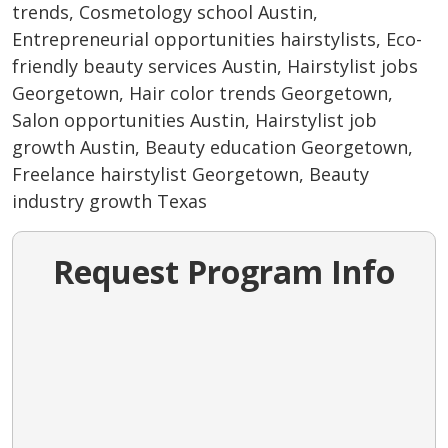
trends, Cosmetology school Austin,
Entrepreneurial opportunities hairstylists, Eco-
friendly beauty services Austin, Hairstylist jobs
Georgetown, Hair color trends Georgetown,
Salon opportunities Austin, Hairstylist job
growth Austin, Beauty education Georgetown,
Freelance hairstylist Georgetown, Beauty
industry growth Texas
Request Program Info