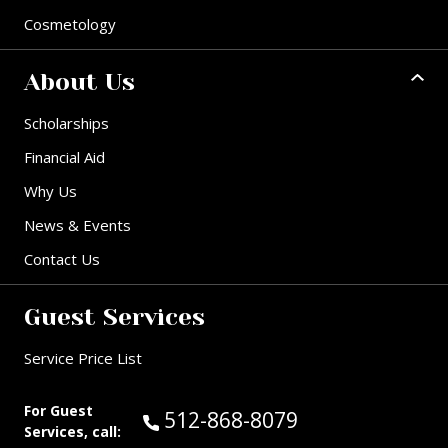
Cosmetology
About Us
Scholarships
Financial Aid
Why Us
News & Events
Contact Us
Guest Services
Service Price List
For Guest
Call Guest Services at:
512-868-8079
Services, call: