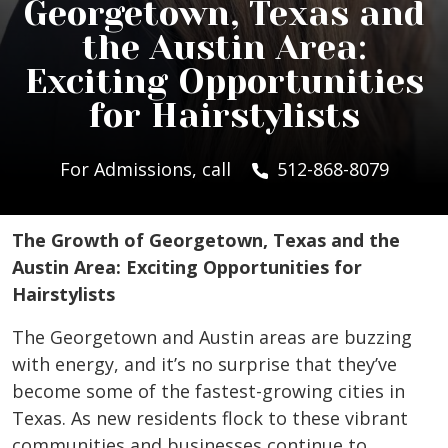
Georgetown, Texas and
the Austin Area:
Exciting Opportunities
for Hairstylists
For Admissions, call
512-868-8079
The Growth of Georgetown, Texas and the
Austin Area: Exciting Opportunities for
Hairstylists
The Georgetown and Austin areas are buzzing
with energy, and it’s no surprise that they’ve
become some of the fastest-growing cities in
Texas. As new residents flock to these vibrant
communities and businesses continue to