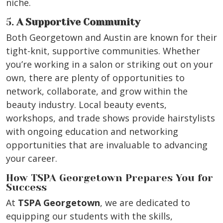
niche.
5.
A Supportive Community
Both Georgetown and Austin are known for their
tight-knit, supportive communities. Whether
you’re working in a salon or striking out on your
own, there are plenty of opportunities to
network, collaborate, and grow within the
beauty industry. Local beauty events,
workshops, and trade shows provide hairstylists
with ongoing education and networking
opportunities that are invaluable to advancing
your career.
How TSPA Georgetown Prepares You for
Success
At
TSPA Georgetown
, we are dedicated to
equipping our students with the skills,