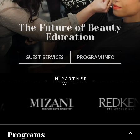
The Future of Beauty
Education
GUEST SERVICES
PROGRAM INFO
IN PARTNER
WITH
Programs