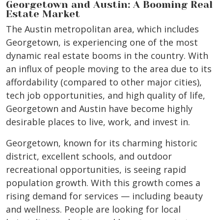
Georgetown and Austin: A Booming Real
Estate Market
The Austin metropolitan area, which includes
Georgetown, is experiencing one of the most
dynamic real estate booms in the country. With
an influx of people moving to the area due to its
affordability (compared to other major cities),
tech job opportunities, and high quality of life,
Georgetown and Austin have become highly
desirable places to live, work, and invest in.
Georgetown, known for its charming historic
district, excellent schools, and outdoor
recreational opportunities, is seeing rapid
population growth. With this growth comes a
rising demand for services — including beauty
and wellness. People are looking for local