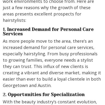
work environments to choose from. Here are
just a few reasons why the growth of these
areas presents excellent prospects for
hairstylists:
1.
Increased Demand for Personal Care
Services
As more people move to the area, there’s an
increased demand for personal care services,
especially hairstyling. From busy professionals
to growing families, everyone needs a stylist
they can trust. This influx of new clients is
creating a vibrant and diverse market, making it
easier than ever to build a loyal clientele in both
Georgetown and Austin.
2.
Opportunities for Specialization
With the beauty industry’s constant evolution,