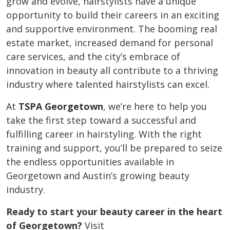
grow and evolve, hairstylists have a unique
opportunity to build their careers in an exciting
and supportive environment. The booming real
estate market, increased demand for personal
care services, and the city’s embrace of
innovation in beauty all contribute to a thriving
industry where talented hairstylists can excel.
At
TSPA Georgetown
, we’re here to help you
take the first step toward a successful and
fulfilling career in hairstyling. With the right
training and support, you’ll be prepared to seize
the endless opportunities available in
Georgetown and Austin’s growing beauty
industry.
Ready to start your beauty career in the heart
of Georgetown?
Visit