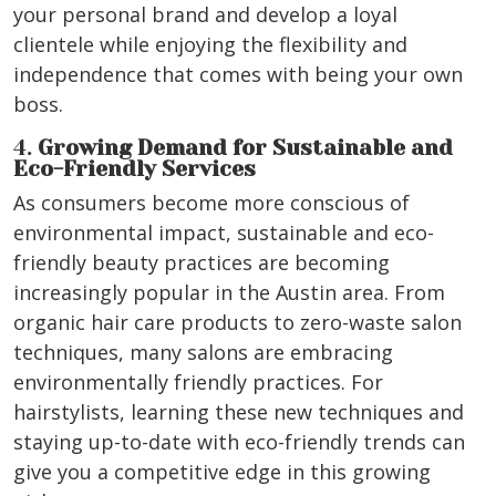
your personal brand and develop a loyal
clientele while enjoying the flexibility and
independence that comes with being your own
boss.
4.
Growing Demand for Sustainable and
Eco-Friendly Services
As consumers become more conscious of
environmental impact, sustainable and eco-
friendly beauty practices are becoming
increasingly popular in the Austin area. From
organic hair care products to zero-waste salon
techniques, many salons are embracing
environmentally friendly practices. For
hairstylists, learning these new techniques and
staying up-to-date with eco-friendly trends can
give you a competitive edge in this growing