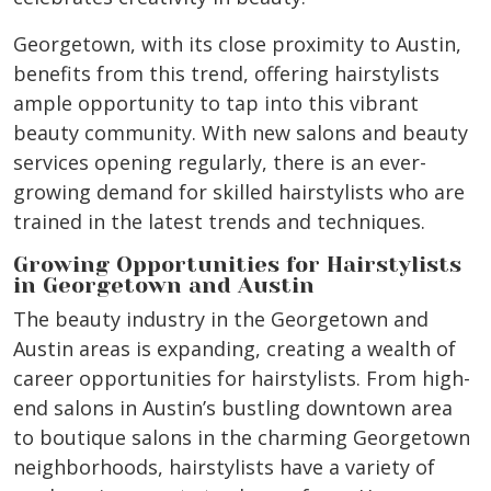
Georgetown, with its close proximity to Austin,
benefits from this trend, offering hairstylists
ample opportunity to tap into this vibrant
beauty community. With new salons and beauty
services opening regularly, there is an ever-
growing demand for skilled hairstylists who are
trained in the latest trends and techniques.
Growing Opportunities for Hairstylists
in Georgetown and Austin
The beauty industry in the Georgetown and
Austin areas is expanding, creating a wealth of
career opportunities for hairstylists. From high-
end salons in Austin’s bustling downtown area
to boutique salons in the charming Georgetown
neighborhoods, hairstylists have a variety of