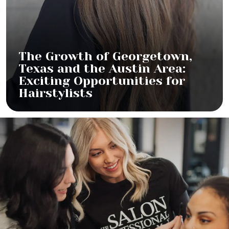
The Growth of Georgetown,
Texas and the Austin Area:
Exciting Opportunities for
Hairstylists