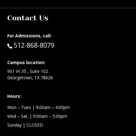
Contact Us
For Admissions, call:
Call:
512-868-8079
Campus location:
901 IH 35 , Suite 102
Georgetown, TX 78626
Hours:
Mon – Tues
| 9:00am – 4:00pm
Wed –
Sat.
| 9:00am – 5:00pm
Sunday
| CLOSED