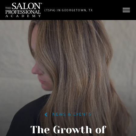
Skip to content
(TSPA) IN GEORGETOWN, TX
NEWS & EVENTS
The Growth of