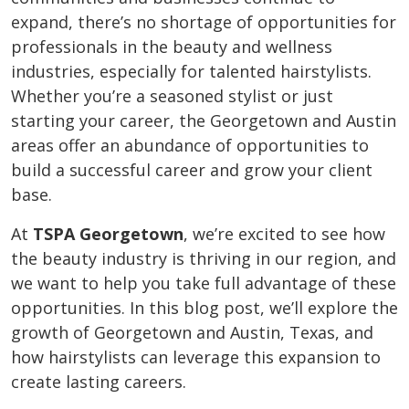
expand, there’s no shortage of opportunities for
professionals in the beauty and wellness
industries, especially for talented hairstylists.
Whether you’re a seasoned stylist or just
starting your career, the Georgetown and Austin
areas offer an abundance of opportunities to
build a successful career and grow your client
base.
At
TSPA Georgetown
, we’re excited to see how
the beauty industry is thriving in our region, and
we want to help you take full advantage of these
opportunities. In this blog post, we’ll explore the
growth of Georgetown and Austin, Texas, and
how hairstylists can leverage this expansion to
create lasting careers.