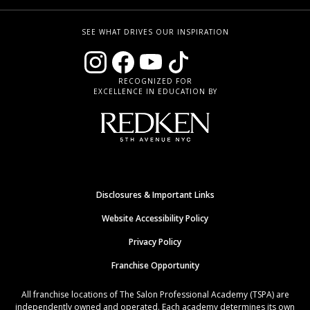
SEE WHAT DRIVES OUR INSPIRATION
RECOGNIZED FOR
EXCELLENCE IN EDUCATION BY
Disclosures & Important Links
Website Accessibility Policy
Privacy Policy
Franchise Opportunity
All franchise locations of The Salon Professional Academy (TSPA) are
independently owned and operated. Each academy determines its own