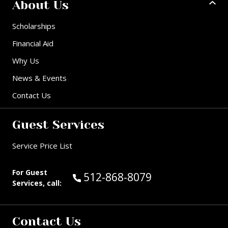
About Us
Scholarships
Financial Aid
Why Us
News & Events
Contact Us
Guest Services
Service Price List
For Guest
Call Guest Services at:
512-868-8079
Services, call:
Contact Us