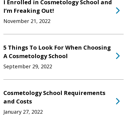
I Enrolled in Cosmetology School and
I’m Freaking Out!
November 21, 2022
5 Things To Look For When Choosing
A Cosmetology School
September 29, 2022
Cosmetology School Requirements
and Costs
January 27, 2022