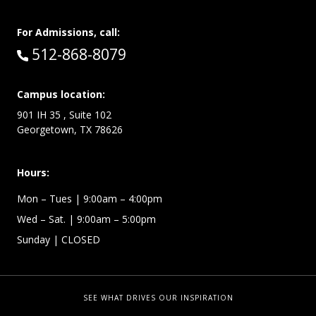
For Admissions, call:
Call:
512-868-8079
Campus location:
901 IH 35 , Suite 102
Georgetown, TX 78626
Hours:
Mon – Tues
| 9:00am – 4:00pm
Wed –
Sat.
| 9:00am – 5:00pm
Sunday
| CLOSED
SEE WHAT DRIVES OUR INSPIRATION