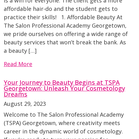
is a win for everyone. The client gets a more
affordable hair-do and the student gets to
practice their skills! 1. Affordable Beauty At
The Salon Professional Academy Georgetown,
we pride ourselves on offering a wide range of
beauty services that won’t break the bank. As
a beauty […]
Read More
Your Journey to Beauty Begins at TSPA
Georgetown: Unleash Your Cosmetology
Dreams
August 29, 2023
Welcome to The Salon Professional Academy
(TSPA) Georgetown, where creativity meets
career in the dynamic world of cosmetology.