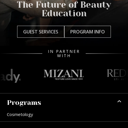
The Future of Beauty
Education
GUEST SERVICES
PROGRAM INFO
IN PARTNER
WITH
Programs
Cosmetology