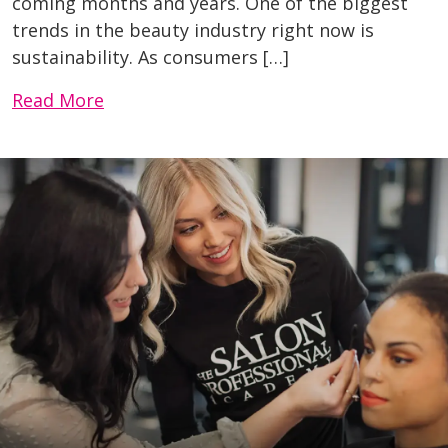
coming months and years. One of the biggest
trends in the beauty industry right now is
sustainability. As consumers […]
Read More