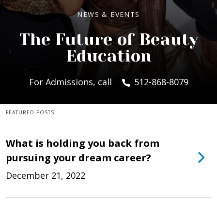
NEWS & EVENTS
The Future of Beauty
Education
For Admissions, call
512-868-8079
FEATURED POSTS
What is holding you back from
pursuing your dream career?
December 21, 2022