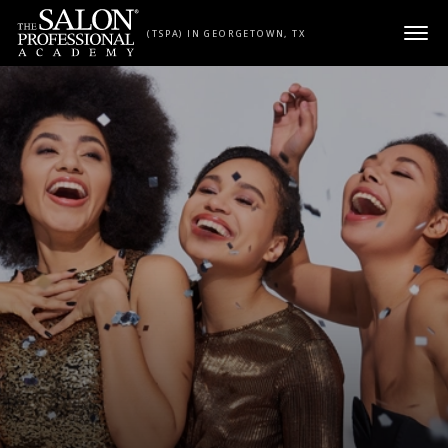
Skip to content
(TSPA) IN GEORGETOWN, TX