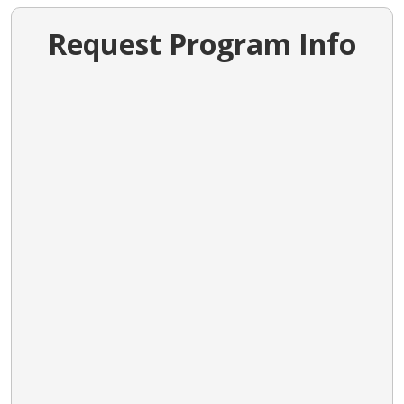
Request Program Info