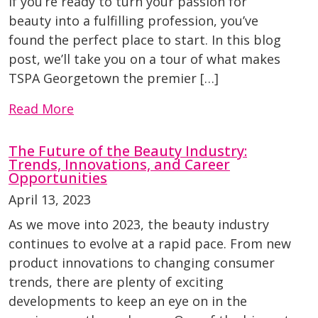
If you’re ready to turn your passion for
beauty into a fulfilling profession, you’ve
found the perfect place to start. In this blog
post, we’ll take you on a tour of what makes
TSPA Georgetown the premier […]
Read More
The Future of the Beauty Industry:
Trends, Innovations, and Career
Opportunities
April 13, 2023
As we move into 2023, the beauty industry
continues to evolve at a rapid pace. From new
product innovations to changing consumer
trends, there are plenty of exciting
developments to keep an eye on in the