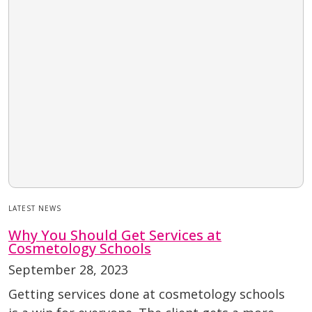
LATEST NEWS
Why You Should Get Services at
Cosmetology Schools
September 28, 2023
Getting services done at cosmetology schools