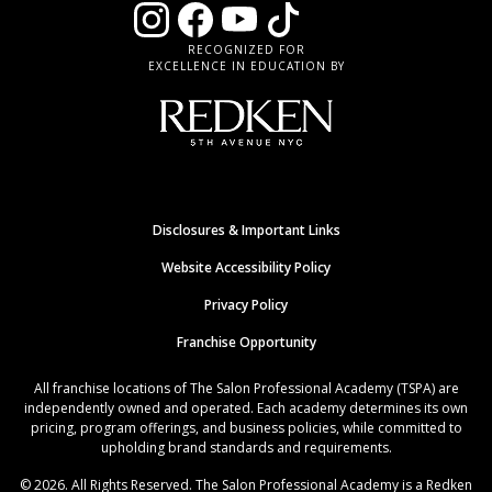
RECOGNIZED FOR
EXCELLENCE IN EDUCATION BY
Disclosures & Important Links
Website Accessibility Policy
Privacy Policy
Franchise Opportunity
All franchise locations of The Salon Professional Academy (TSPA) are
independently owned and operated. Each academy determines its own
pricing, program offerings, and business policies, while committed to
upholding brand standards and requirements.
© 2026. All Rights Reserved. The Salon Professional Academy is a Redken