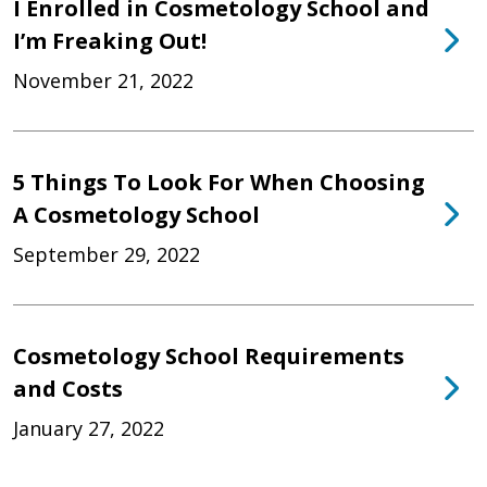
I Enrolled in Cosmetology School and
I’m Freaking Out!
November 21, 2022
5 Things To Look For When Choosing
A Cosmetology School
September 29, 2022
Cosmetology School Requirements
and Costs
January 27, 2022