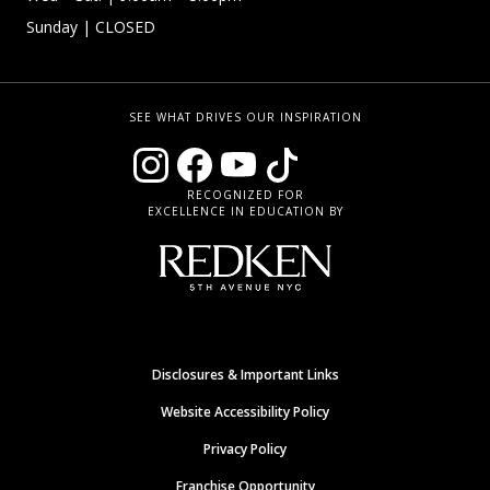
Sunday
| CLOSED
SEE WHAT DRIVES OUR INSPIRATION
RECOGNIZED FOR
EXCELLENCE IN EDUCATION BY
Disclosures & Important Links
Website Accessibility Policy
Privacy Policy
Franchise Opportunity