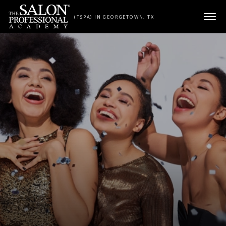
Skip to content
(TSPA) IN GEORGETOWN, TX