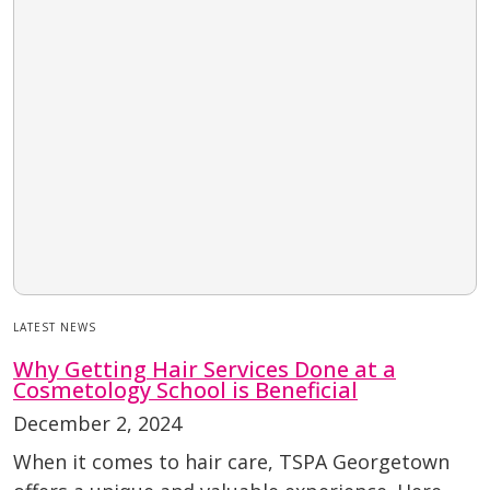
LATEST NEWS
Why Getting Hair Services Done at a
Cosmetology School is Beneficial
December 2, 2024
When it comes to hair care, TSPA Georgetown