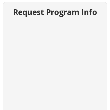
Request Program Info