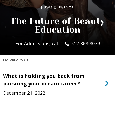
NEWS & EVENTS
The Future of Beauty
Education
For Admissions, call
512-868-8079
FEATURED POSTS
What is holding you back from
pursuing your dream career?
December 21, 2022