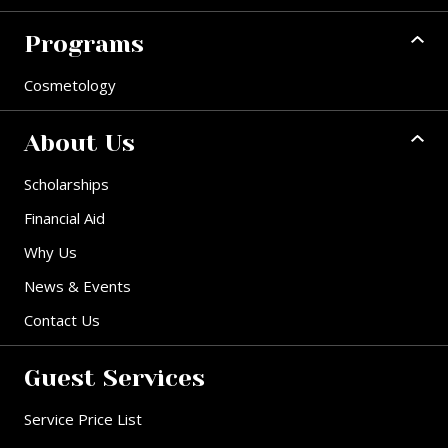
Programs
Cosmetology
About Us
Scholarships
Financial Aid
Why Us
News & Events
Contact Us
Guest Services
Service Price List