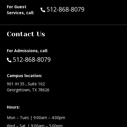
For Guest
Call Guest Services at:
512-868-8079
Services, call:
Contact Us
For Admissions, call:
Call:
512-868-8079
Campus location:
901 IH 35 , Suite 102
Georgetown, TX 78626
Hours:
Mon – Tues
| 9:00am – 4:00pm
Wed –
Sat.
| 9:00am – 5:00pm