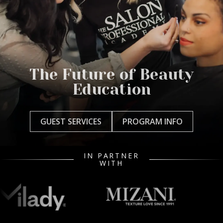
The Future of Beauty
Education
GUEST SERVICES
PROGRAM INFO
IN PARTNER
WITH