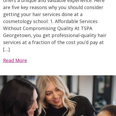
offers a unique and valuable experience. Here
are five key reasons why you should consider
getting your hair services done at a
cosmetology school: 1. Affordable Services
Without Compromising Quality At TSPA
Georgetown, you get professional-quality hair
services at a fraction of the cost you’d pay at
[…]
Read More