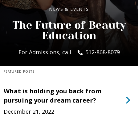
NEWS & EVENTS
The Future of Beauty
Education
For Admissions, call
512-868-8079
FEATURED POSTS
What is holding you back from
pursuing your dream career?
December 21, 2022