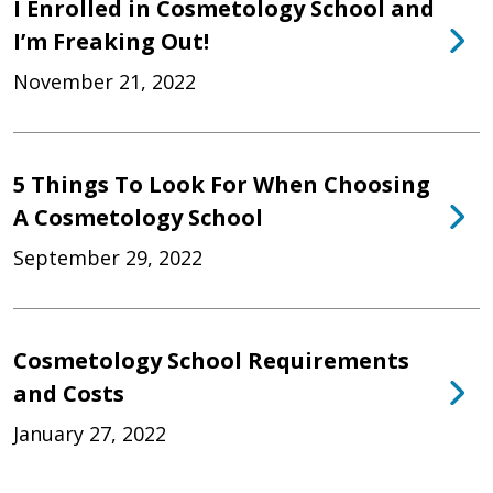
I Enrolled in Cosmetology School and
I’m Freaking Out!
November 21, 2022
5 Things To Look For When Choosing
A Cosmetology School
September 29, 2022
Cosmetology School Requirements
and Costs
January 27, 2022