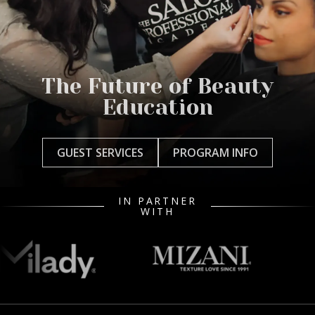
The Future of Beauty
Education
GUEST SERVICES
PROGRAM INFO
IN PARTNER
WITH