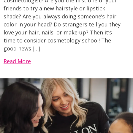
Cosmetologist? Are you the first one of your
friends to try a new hairstyle or lipstick
shade? Are you always doing someone’s hair
color in your head? Do strangers tell you they
love your hair, nails, or make-up? Then it’s
time to consider cosmetology school! The
good news […]
Read More