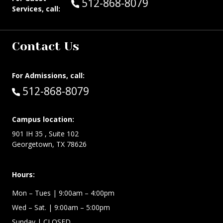
Call Guest Services at:
512-868-8079
Services, call:
Contact Us
For Admissions, call:
Call:
512-868-8079
Campus location:
901 IH 35 , Suite 102
Georgetown, TX 78626
Hours:
Mon – Tues
| 9:00am – 4:00pm
Wed –
Sat.
| 9:00am – 5:00pm
Sunday
| CLOSED