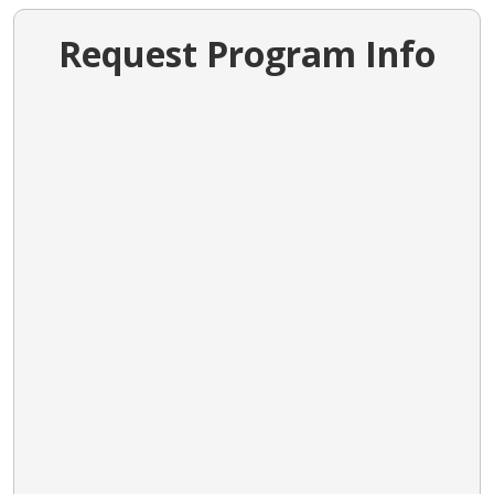
Request Program Info