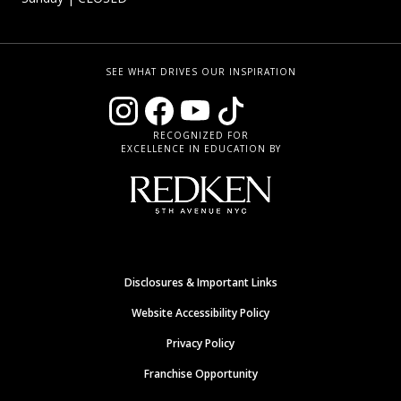
SEE WHAT DRIVES OUR INSPIRATION
RECOGNIZED FOR
EXCELLENCE IN EDUCATION BY
Disclosures & Important Links
Website Accessibility Policy
Privacy Policy
Franchise Opportunity