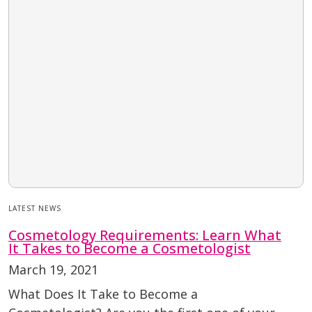
LATEST NEWS
Cosmetology Requirements: Learn What
It Takes to Become a Cosmetologist
March 19, 2021
What Does It Take to Become a