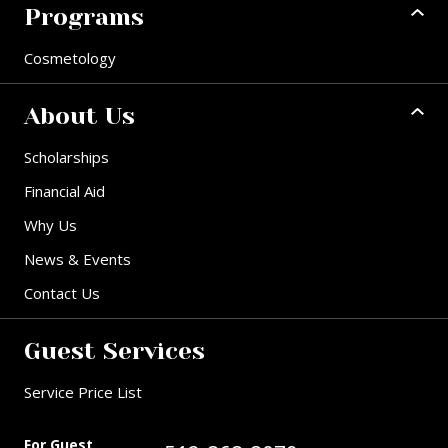
Programs
Cosmetology
About Us
Scholarships
Financial Aid
Why Us
News & Events
Contact Us
Guest Services
Service Price List
For Guest