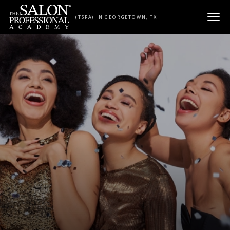
Skip to content
(TSPA) IN GEORGETOWN, TX