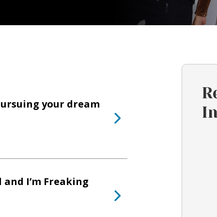
R
pursuing your dream
I
l and I’m Freaking