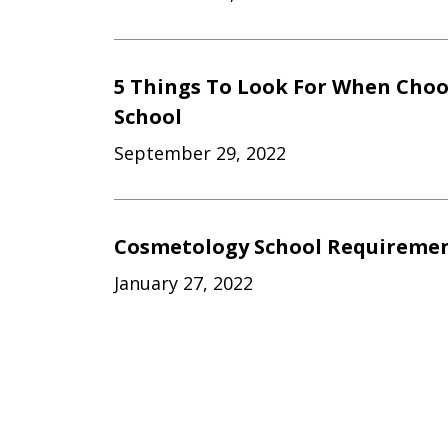
5 Things To Look For When Cho
School
September 29, 2022
Cosmetology School Requiremen
January 27, 2022