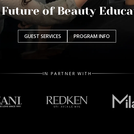
 Future of Beauty Educa
GUEST SERVICES
PROGRAM INFO
IN PARTNER WITH