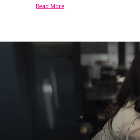
Read More