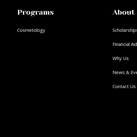
Programs
About
Cosmetology
Scholarship
Financial Ai
Why Us
News & Ev
Contact Us