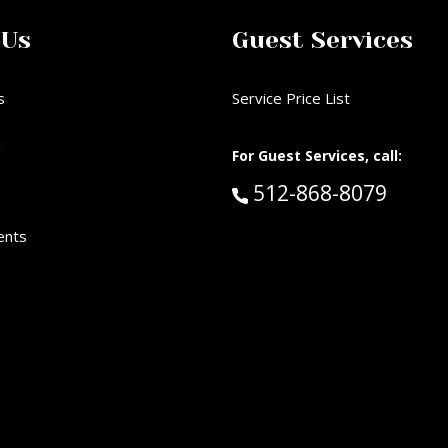
 Us
Guest Services
s
Service Price List
d
For Guest Services, call:
Call Guest Services 
512-868-8079
ents