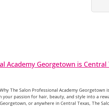
al Academy Georgetown is Central 
 Why The Salon Professional Academy Georgetown is 
your passion for hair, beauty, and style into a rewa
 Georgetown, or anywhere in Central Texas, The Sal