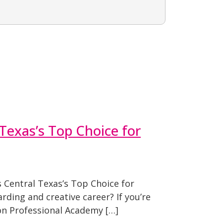
Texas’s Top Choice for
Central Texas’s Top Choice for
rding and creative career? If you’re
on Professional Academy […]