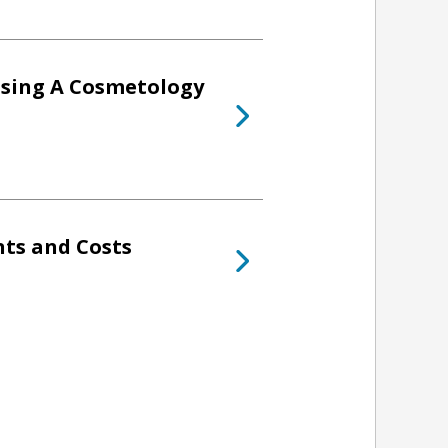
osing A Cosmetology
ts and Costs