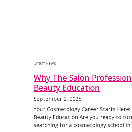
LATEST NEWS
Why The Salon Profession
Beauty Education
September 2, 2025
Your Cosmetology Career Starts Here:
Beauty Education Are you ready to turn 
searching for a cosmetology school in