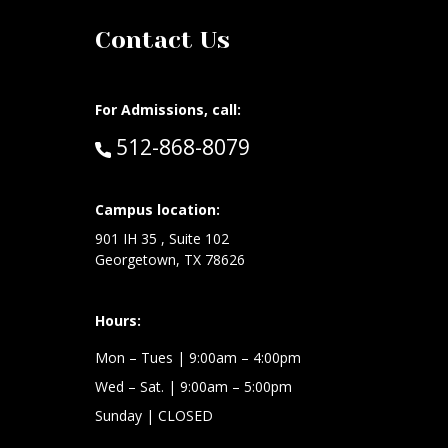
Contact Us
For Admissions, call:
Call:
512-868-8079
at:
Campus location:
901 IH 35 , Suite 102
Georgetown, TX 78626
Hours:
Mon – Tues
| 9:00am – 4:00pm
Wed –
Sat.
| 9:00am – 5:00pm
Sunday
| CLOSED