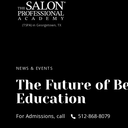
Skip to content
(TSPA) in Georgetown, TX
NEWS & EVENTS
The Future of B
Education
For Admissions, call
512-868-8079