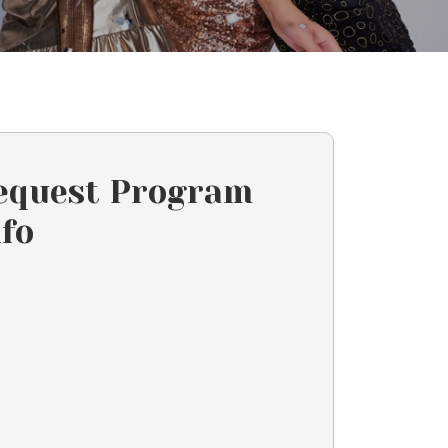
equest Program
nfo