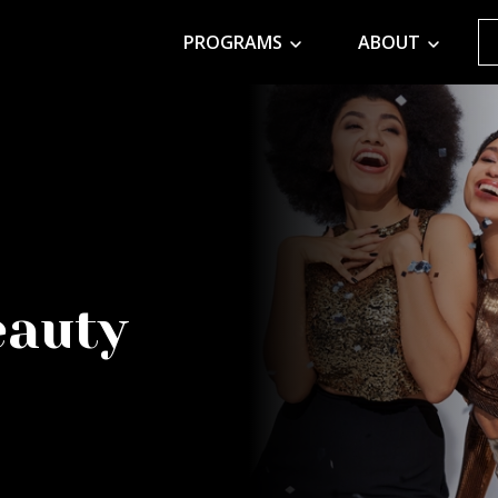
PROGRAMS
ABOUT
eauty