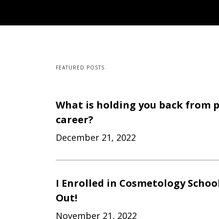
FEATURED POSTS
What is holding you back from 
career?
December 21, 2022
I Enrolled in Cosmetology Schoo
Out!
November 21, 2022