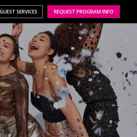
GUEST SERVICES
REQUEST PROGRAM INFO