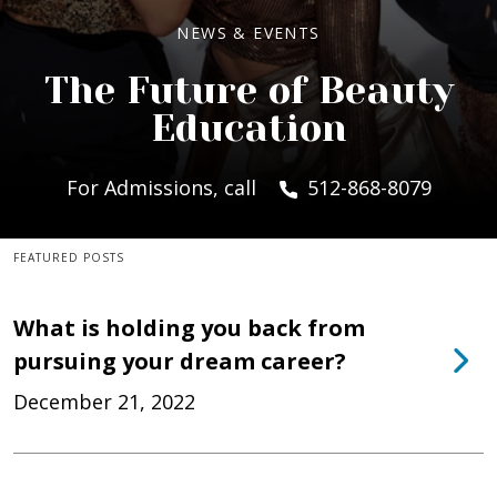
NEWS & EVENTS
The Future of Beauty
Education
For Admissions, call
512-868-8079
FEATURED POSTS
What is holding you back from
pursuing your dream career?
December 21, 2022