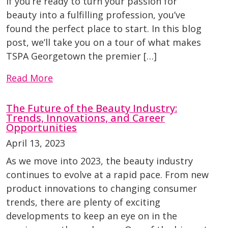
If you’re ready to turn your passion for
beauty into a fulfilling profession, you’ve
found the perfect place to start. In this blog
post, we’ll take you on a tour of what makes
TSPA Georgetown the premier […]
Read More
The Future of the Beauty Industry:
Trends, Innovations, and Career
Opportunities
April 13, 2023
As we move into 2023, the beauty industry
continues to evolve at a rapid pace. From new
product innovations to changing consumer
trends, there are plenty of exciting
developments to keep an eye on in the