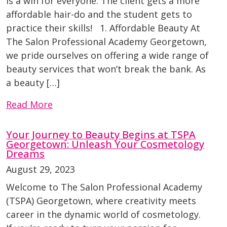
is a win for everyone. The client gets a more
affordable hair-do and the student gets to
practice their skills! 1. Affordable Beauty At
The Salon Professional Academy Georgetown,
we pride ourselves on offering a wide range of
beauty services that won’t break the bank. As
a beauty […]
Read More
Your Journey to Beauty Begins at TSPA
Georgetown: Unleash Your Cosmetology
Dreams
August 29, 2023
Welcome to The Salon Professional Academy
(TSPA) Georgetown, where creativity meets
career in the dynamic world of cosmetology.