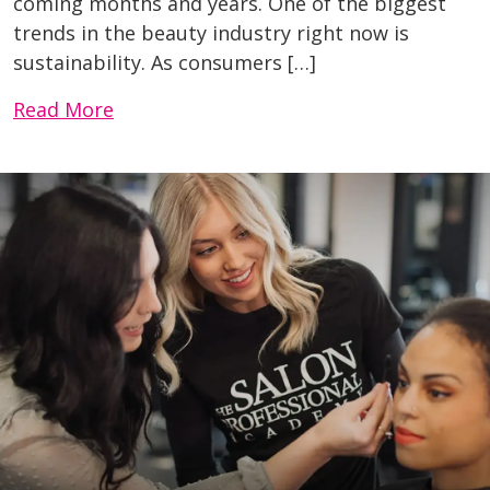
coming months and years. One of the biggest
trends in the beauty industry right now is
sustainability. As consumers […]
Read More