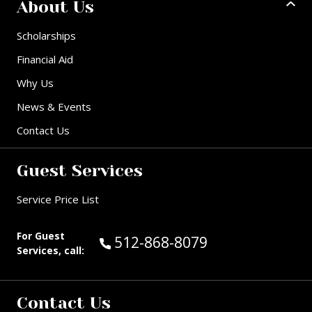
About Us
Scholarships
Financial Aid
Why Us
News & Events
Contact Us
Guest Services
Service Price List
For Guest
Call Guest Services at:
512-868-8079
Services, call:
Contact Us