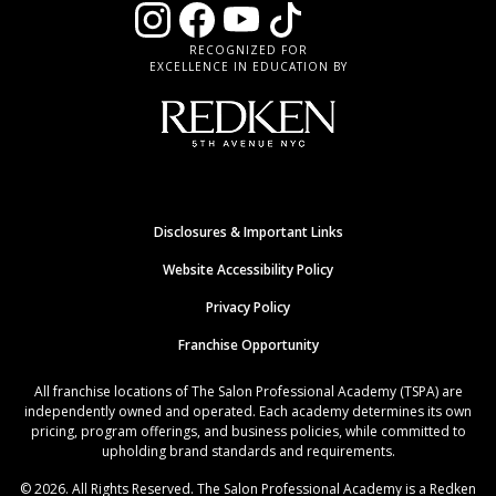
RECOGNIZED FOR
EXCELLENCE IN EDUCATION BY
Disclosures & Important Links
Website Accessibility Policy
Privacy Policy
Franchise Opportunity
All franchise locations of The Salon Professional Academy (TSPA) are
independently owned and operated. Each academy determines its own
pricing, program offerings, and business policies, while committed to
upholding brand standards and requirements.
© 2026. All Rights Reserved. The Salon Professional Academy is a Redken