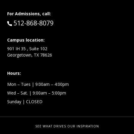
For Admissions, call:
Call:
512-868-8079
Campus location:
901 IH 35 , Suite 102
Georgetown, TX 78626
Hours:
Mon – Tues
| 9:00am – 4:00pm
Wed –
Sat.
| 9:00am – 5:00pm
Sunday
| CLOSED
SEE WHAT DRIVES OUR INSPIRATION