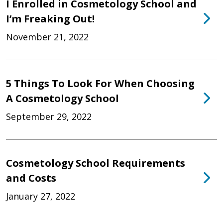
I Enrolled in Cosmetology School and
I’m Freaking Out!
November 21, 2022
5 Things To Look For When Choosing
A Cosmetology School
September 29, 2022
Cosmetology School Requirements
and Costs
January 27, 2022