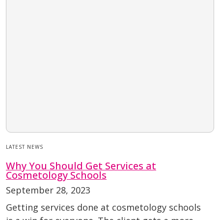
LATEST NEWS
Why You Should Get Services at
Cosmetology Schools
September 28, 2023
Getting services done at cosmetology schools