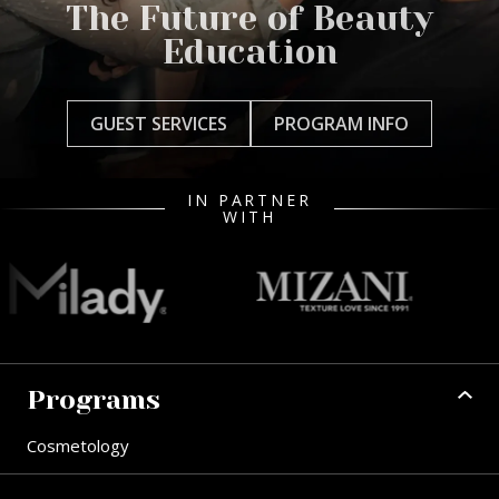
The Future of Beauty
Education
GUEST SERVICES
PROGRAM INFO
IN PARTNER
WITH
Programs
Cosmetology