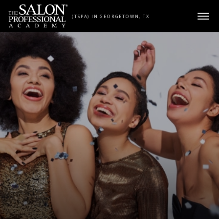
Skip to content
(TSPA) IN GEORGETOWN, TX