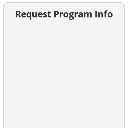
Request Program Info