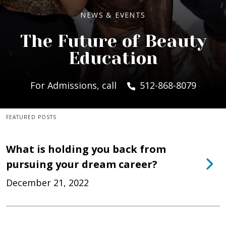
NEWS & EVENTS
The Future of Beauty
Education
For Admissions, call
512-868-8079
FEATURED POSTS
What is holding you back from
pursuing your dream career?
December 21, 2022