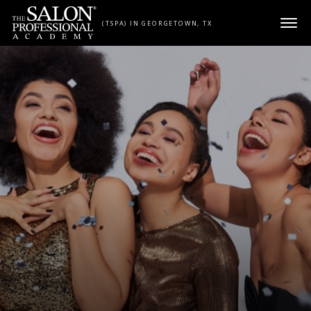
Skip to content
(TSPA) IN GEORGETOWN, TX