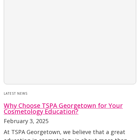
LATEST NEWS
Why Choose TSPA Georgetown for Your
Cosmetology Education?
February 3, 2025
At TSPA Georgetown, we believe that a great