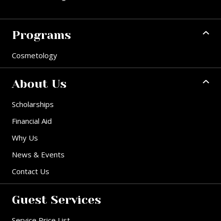
Programs
Cosmetology
About Us
Scholarships
Financial Aid
Why Us
News & Events
Contact Us
Guest Services
Service Price List