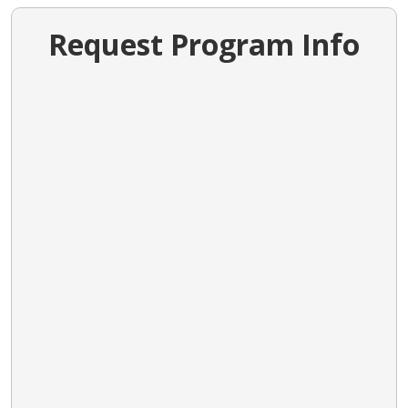
Request Program Info