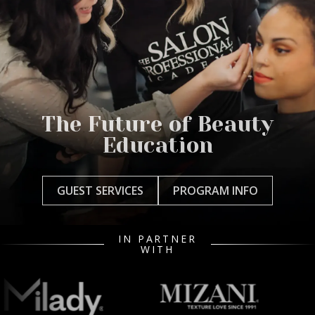
The Future of Beauty
Education
GUEST SERVICES
PROGRAM INFO
IN PARTNER
WITH