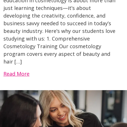
education in cosmetology is about more than
just learning techniques—it’s about
developing the creativity, confidence, and
business savvy needed to succeed in today’s
beauty industry. Here’s why our students love
studying with us: 1. Comprehensive
Cosmetology Training Our cosmetology
program covers every aspect of beauty and
hair […]
Read More