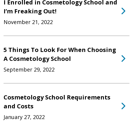
I Enrolled in Cosmetology School and
I’m Freaking Out!
November 21, 2022
5 Things To Look For When Choosing
A Cosmetology School
September 29, 2022
Cosmetology School Requirements
and Costs
January 27, 2022