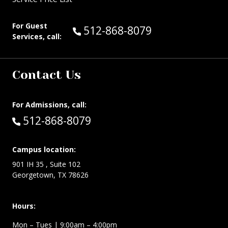
For Guest
Call Guest Services at:
512-868-8079
Services, call:
Contact Us
For Admissions, call:
Call:
512-868-8079
Campus location:
901 IH 35 , Suite 102
Georgetown, TX 78626
Hours:
Mon – Tues
| 9:00am – 4:00pm