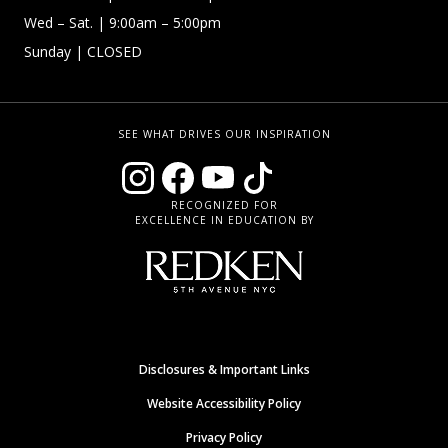
Wed –
Sat.
| 9:00am – 5:00pm
Sunday
| CLOSED
SEE WHAT DRIVES OUR INSPIRATION
RECOGNIZED FOR
EXCELLENCE IN EDUCATION BY
Disclosures & Important Links
Website Accessibility Policy
Privacy Policy