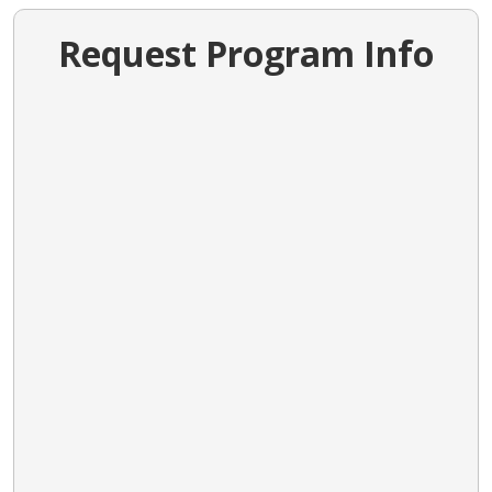
Request Program Info