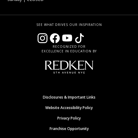
SEE WHAT DRIVES OUR INSPIRATION
RECOGNIZED FOR
EXCELLENCE IN EDUCATION BY
Disclosures & Important Links
Website Accessibility Policy
Privacy Policy
Franchise Opportunity