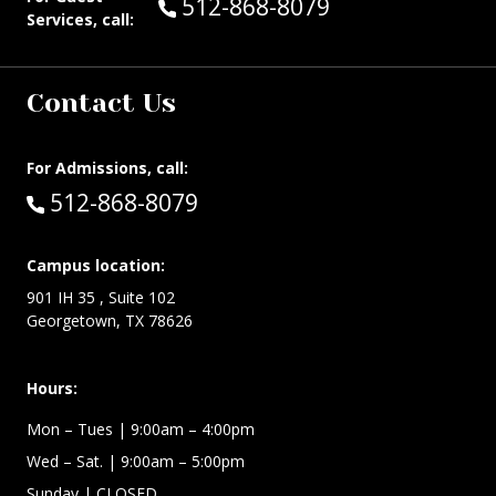
Call Guest Services at:
512-868-8079
Services, call:
Contact Us
For Admissions, call:
Call:
512-868-8079
Campus location:
901 IH 35 , Suite 102
Georgetown, TX 78626
Hours:
Mon – Tues
| 9:00am – 4:00pm
Wed –
Sat.
| 9:00am – 5:00pm
Sunday
| CLOSED