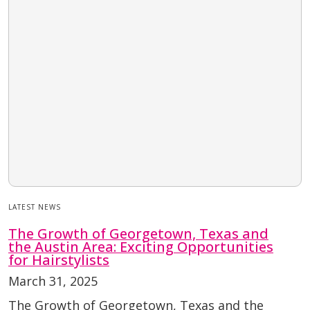
LATEST NEWS
The Growth of Georgetown, Texas and
the Austin Area: Exciting Opportunities
for Hairstylists
March 31, 2025
The Growth of Georgetown, Texas and the