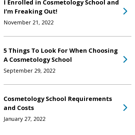
I Enrolled in Cosmetology School and
I’m Freaking Out!
November 21, 2022
5 Things To Look For When Choosing
A Cosmetology School
September 29, 2022
Cosmetology School Requirements
and Costs
January 27, 2022