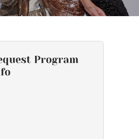
equest Program
nfo