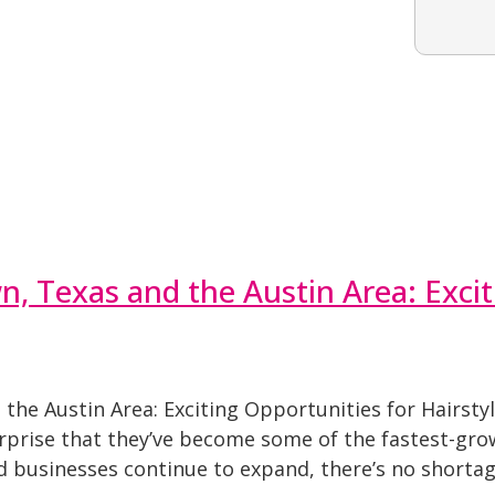
 Texas and the Austin Area: Excit
he Austin Area: Exciting Opportunities for Hairsty
urprise that they’ve become some of the fastest-grow
d businesses continue to expand, there’s no shortag