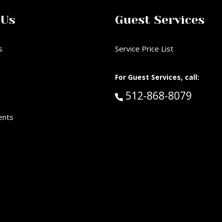
 Us
Guest Services
s
Service Price List
d
For Guest Services, call:
Call Guest Services 
512-868-8079
ents