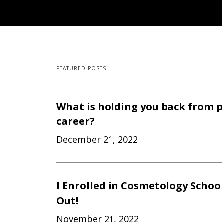
FEATURED POSTS
What is holding you back from 
career?
December 21, 2022
I Enrolled in Cosmetology Schoo
Out!
November 21, 2022