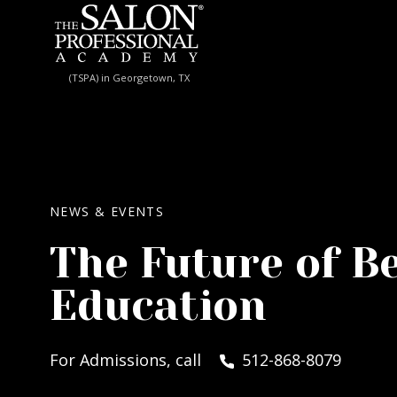
Skip to content
(TSPA) in Georgetown, TX
NEWS & EVENTS
The Future of B
Education
For Admissions, call
512-868-8079