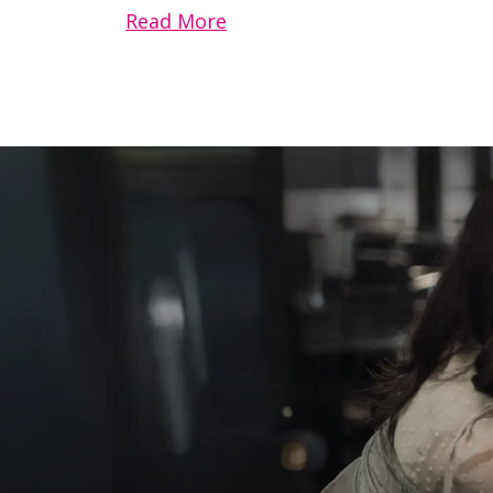
Read More