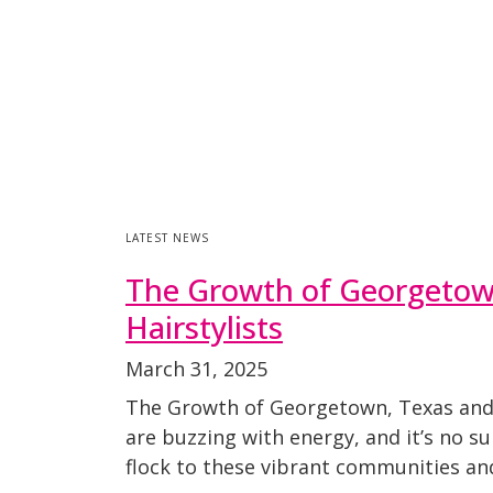
LATEST NEWS
The Growth of Georgetown,
Hairstylists
March 31, 2025
The Growth of Georgetown, Texas and t
are buzzing with energy, and it’s no s
flock to these vibrant communities an