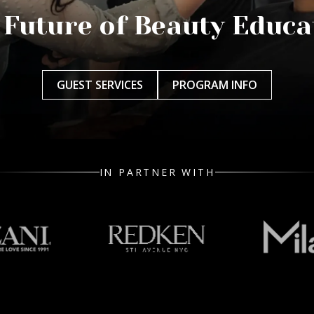
 Future of Beauty Educa
GUEST SERVICES
PROGRAM INFO
IN PARTNER WITH