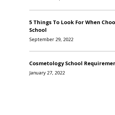
5 Things To Look For When Cho
School
September 29, 2022
Cosmetology School Requiremen
January 27, 2022