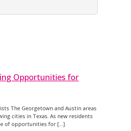
ing Opportunities for
lists The Georgetown and Austin areas
ing cities in Texas. As new residents
e of opportunities for […]