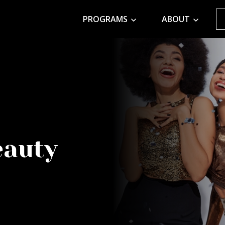
PROGRAMS
ABOUT
eauty