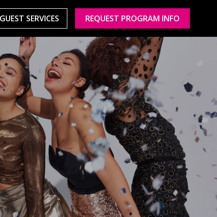
GUEST SERVICES
REQUEST PROGRAM INFO