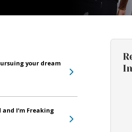
R
pursuing your dream
I
l and I’m Freaking