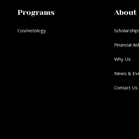
Programs
About
Cosmetology
Scholarship
Financial Ai
Why Us
News & Ev
Contact Us