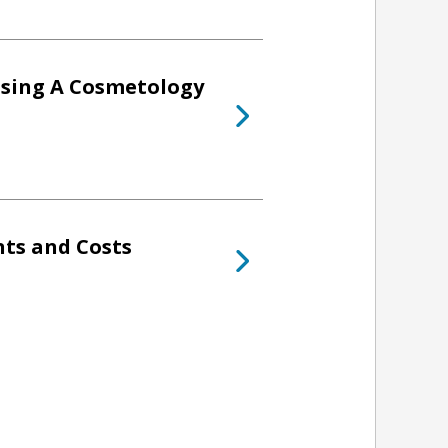
osing A Cosmetology
ts and Costs