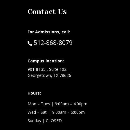
Contact Us
For Admissions, call:
Call:
512-868-8079
at:
Campus location:
901 IH 35 , Suite 102
Georgetown, TX 78626
Hours:
Mon – Tues
| 9:00am – 4:00pm
Wed –
Sat.
| 9:00am – 5:00pm
Sunday
| CLOSED